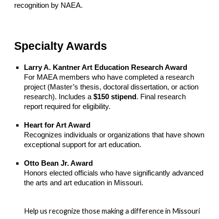
recognition by NAEA.
Specialty Awards
Larry A. Kantner Art Education Research Award
For MAEA members who have completed a research
project (Master’s thesis, doctoral dissertation, or action
research). Includes a
$150 stipend
. Final research
report required for eligibility.
Heart for Art Award
Recognizes individuals or organizations that have shown
exceptional support for art education.
Otto Bean Jr. Award
Honors elected officials who have significantly advanced
the arts and art education in Missouri.
Help us recognize those making a difference in Missouri