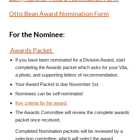
Otto Bean Award Nomination Form
For the Nominee:
Awards Packet
If you have been nominated for a Division Award, start
completing the Awards packet which asks for your Vita,
a photo, and supporting letters of recommendation.
Your Award Packet is due November 1st.
Nominees can be self-nominated
Key criteria for the award
The Awards Committee will review the complete awards
packet once received.
Completed Nomination packets will be reviewed by a
selection committee, which will select the award