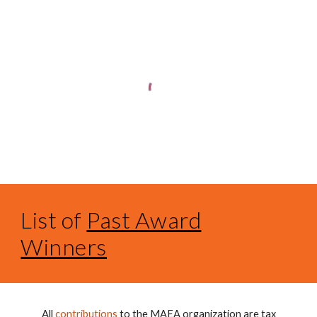
List of
Past Award
Winners
All
contributions
to the MAEA organization are tax