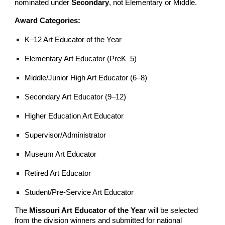
nominated under
Secondary
, not Elementary or Middle.
Award Categories:
K–12 Art Educator of the Year
Elementary Art Educator (PreK–5)
Middle/Junior High Art Educator (6–8)
Secondary Art Educator (9–12)
Higher Education Art Educator
Supervisor/Administrator
Museum Art Educator
Retired Art Educator
Student/Pre-Service Art Educator
The
Missouri Art Educator of the Year
will be selected
from the division winners and submitted for national