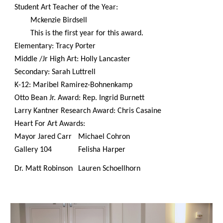
Student Art Teacher of the Year:
Mckenzie Birdsell
This is the first year for this award.
Elementary: Tracy Porter
Middle /Jr High Art: Holly Lancaster
Secondary: Sarah Luttrell
K-12: Maribel Ramirez-Bohnenkamp
Otto Bean Jr. Award: Rep. Ingrid Burnett
Larry Kantner Research Award: Chris Casaine
Heart For Art Awards:
Mayor Jared Carr
Michael Cohron
Gallery 104
Felisha Harper
Dr. Matt Robinson
Lauren Schoellhorn