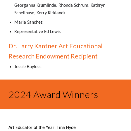
Georganna Krumlinde, Rhonda Schrum, Kathryn
Schellhase, Kerry Kirkland)
Maria Sanchez
Representative Ed Lewis
Dr. Larry Kantner Art Educational
Research Endowment Recipient
Jessie Bayless
2024 Award Winners
Art Educator of the Year: Tina Hyde