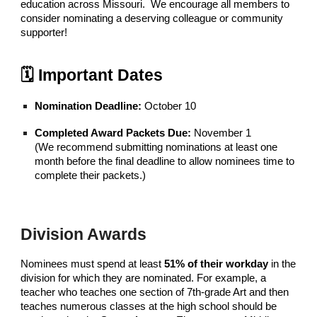
education across Missouri. We encourage all members to
consider nominating a deserving colleague or community
supporter!
🗓 Important Dates
Nomination Deadline:
October 10
Completed Award Packets Due:
November 1
(We recommend submitting nominations at least one
month before the final deadline to allow nominees time to
complete their packets.)
Division Awards
Nominees must spend at least
51% of their workday
in the
division for which they are nominated. For example, a
teacher who teaches one section of 7th-grade Art and then
teaches numerous classes at the high school should be