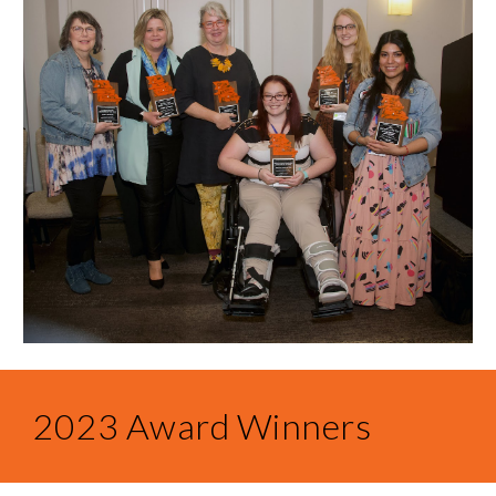
2023 Award Winners