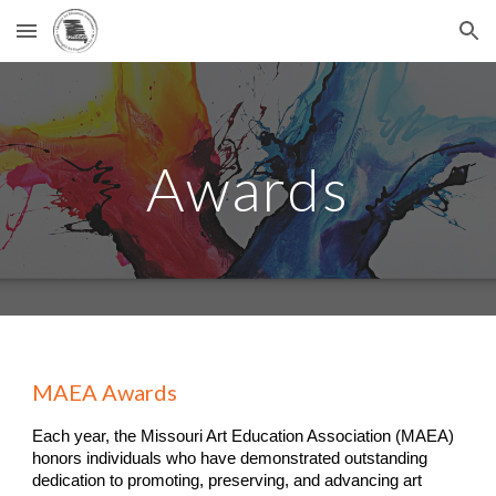
Skip to main content
Skip to navigation
Awards
MAEA Awards
Each year, the Missouri Art Education Association (MAEA)
honors individuals who have demonstrated outstanding
dedication to promoting, preserving, and advancing art