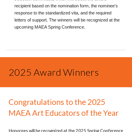
recipient based on the nomination form, the nominee's
response to the standardized vita, and the required
letters of support. The winners will be recognized at the
upcoming MAEA Spring Conference.
2025 Award Winners
Congratulations to the 2025
MAEA Art Educators of the Year
Honorees will be recognized at the 2025 Spring Conference