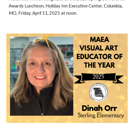
Awards Luncheon, Holiday Inn Executive Center, Columbia,
MO, Friday, April 11, 2025 at noon.