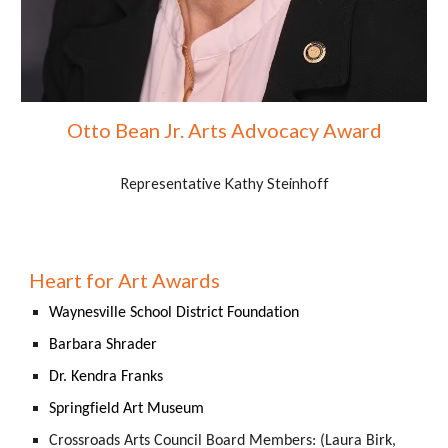
Otto Bean Jr. Arts Advocacy Award
Representative Kathy Steinhoff
Heart for Art Awards
Waynesville School District Foundation
Barbara Shrader
Dr. Kendra Franks
Springfield Art Museum
Crossroads Arts Council Board Members: (Laura Birk,