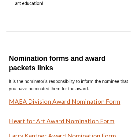
art education!
Nomination forms and award
packets links
It is the nominator's responsibility to inform the nominee that
you have nominated them for the award.
MAEA Division Award Nomination Form
Heart for Art Award Nomination Form
Larry Kantner Award Nomination Form