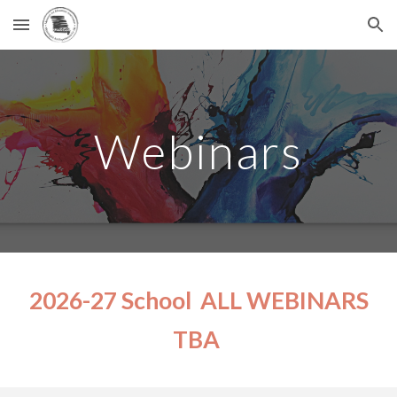
Skip to main content
Skip to navigation
Webinars
2026-27 School ALL WEBINARS
TBA