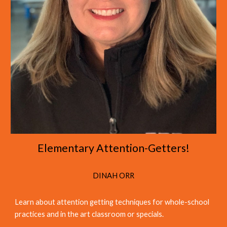
Elementary Attention-Getters!
DINAH ORR
Learn about attention getting
techniques
for
whole-school
practices
and
in the art classroom or specials
.