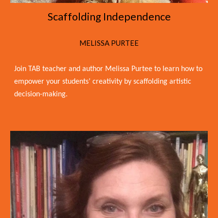
Scaffolding Independence
MELISSA PURTEE
Join TAB teacher and author Melissa Purtee to learn how to
empower your students’ creativity by scaffolding artistic
decision-making.