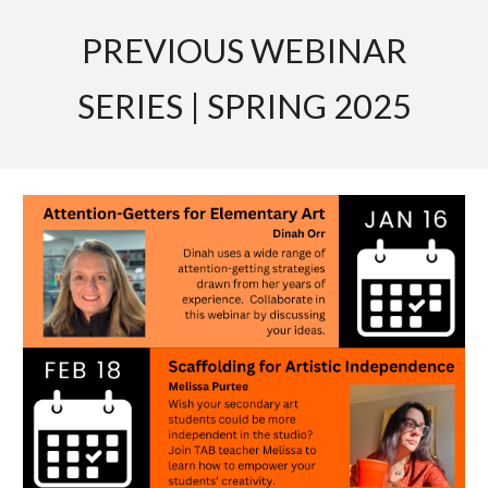
PREVIOUS WEBINAR
SERIES | SPRING 2025