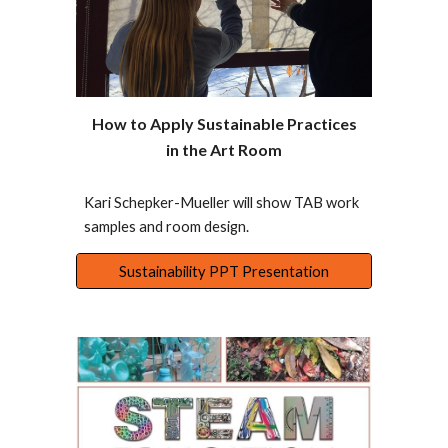
How to Apply Sustainable Practices
in the Art Room
Kari Schepker-Mueller will show TAB work
samples and room design.
Sustainability PPT Presentation