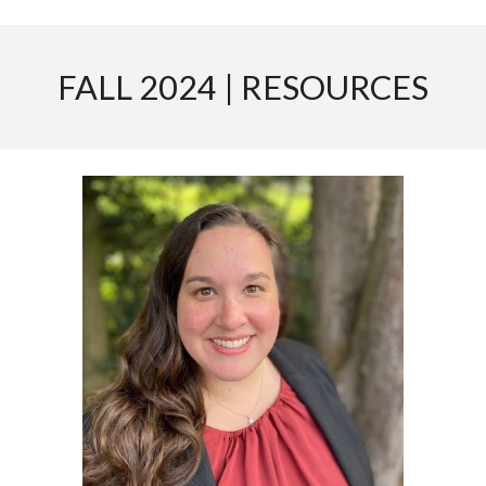
FALL 2024 | RESOURCES