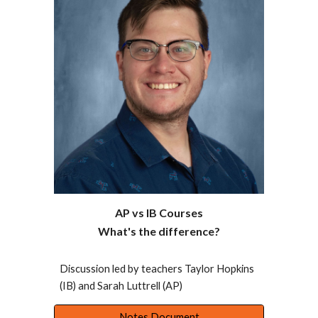
AP vs IB Courses
What's the difference?
Discussion led by teachers Taylor Hopkins
(IB) and Sarah Luttrell (AP)
Notes Document