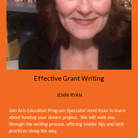
Effective Grant Writing
JENNI RYAN
Join Arts Education Program Specialist Jenni Ryan to learn
about funding your dream project. She will walk you
through the writing process, offering insider tips and best
practices along the way.