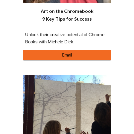
Art on the Chromebook
9 Key Tips for Success
Unlock their creative potential of Chrome
Books with Michele Dick.
Email