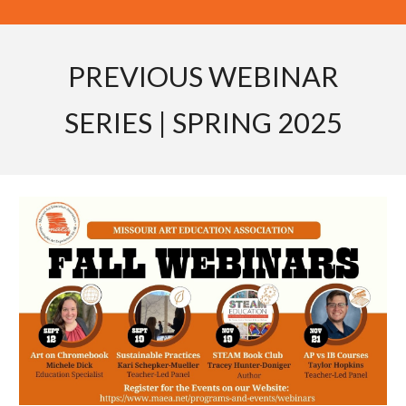
PREVIOUS WEBINAR
SERIES | SPRING 2025