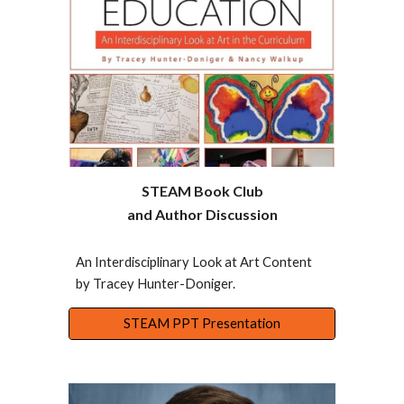
STEAM Book Club
and Author Discussion
An Interdisciplinary Look at Art Content
by Tracey Hunter-Doniger.
STEAM PPT Presentation