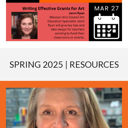
SPRING 2025
| RESOURCES