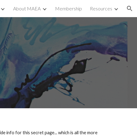
About MAEA
Membership
Resources
ion
e
nfo for this secret page... which is all the more 