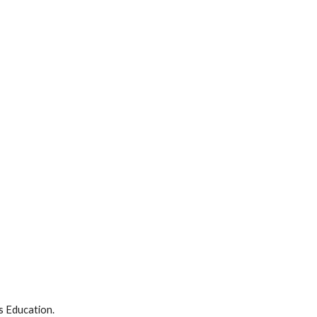
ts Education.