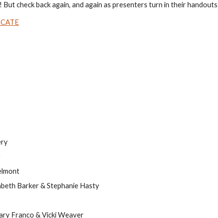
 But check back again, and again as presenters turn in their handouts
ICATE
ery
r
elmont
zabeth Barker & Stephanie Hasty
ary Franco & Vicki Weaver