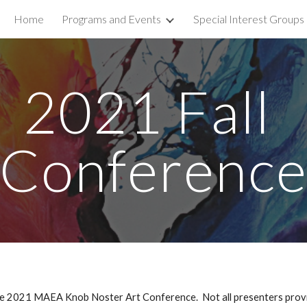
Home
Programs and Events
Special Interest Groups
ip to main content
Skip to navigat
2021 Fall 
Conferenc
 2021 MAEA Knob Noster Art Conference.  Not all presenters provide i