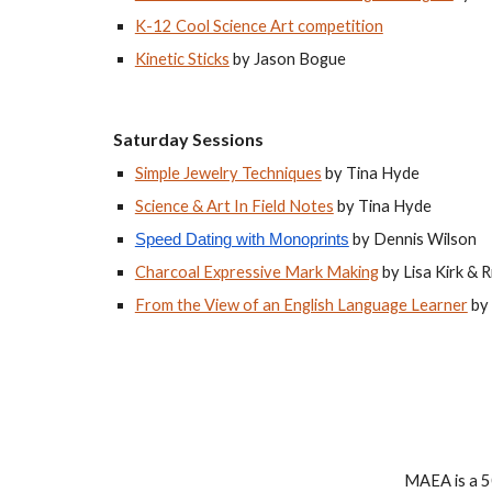
K-12 Cool Science Art competition
Kinetic Sticks
 by Jason Bogue
Saturday Sessions
Simple Jewelry Techniques
 by Tina Hyde
Science & Art In Field Notes
 by Tina Hyde
 by Dennis Wilson
Speed Dating with Monoprints
Charcoal Expressive Mark Making
 by Lisa Kirk & 
From the View of an English Language Learner
 b
MAEA is a 50