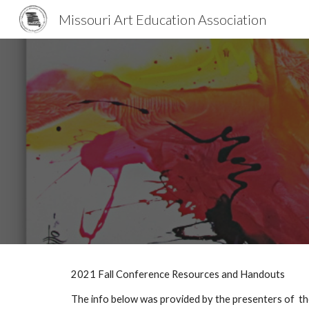
Missouri Art Education Association
Sk
2021 Fall Conference Resources and Handouts
The info below was provided by the presenters of  the