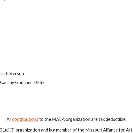
Rick Peterson
y Cammy Goucher, DESE
All
contributions
to the MAEA organization are tax deductible.
1(c)(3) organization and is a member of the Missouri Alliance for Ar