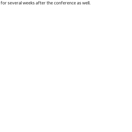
 for several weeks after the conference as well. 