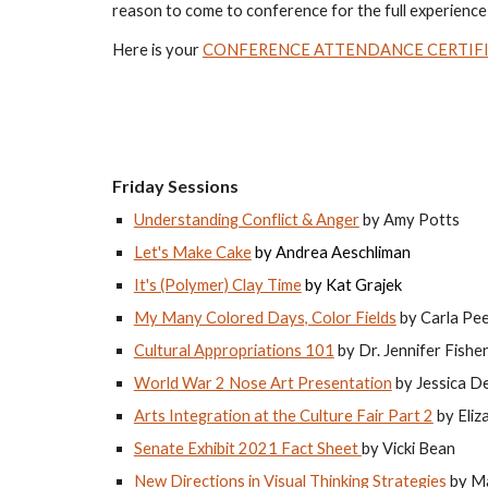
reason to come to conference for the full experience!
Here is your 
CONFERENCE ATTENDANCE CERTIF
Friday Sessions
Understanding Conflict & Anger
 by Amy Potts
Let's Make Cake
 by 
Andrea Aeschliman 
It's (Polymer) Clay Time
 by Kat Grajek
My Many Colored Days, Color Fields
 by Carla Pe
Cultural Appropriations 101
 by Dr. Jennifer Fishe
World War 2 Nose Art Presentation
 by Jessica D
Arts Integration at the Culture Fair Part 2
 by Eli
Senate Exhibit 2021 Fact Sheet 
by Vicki Bean
New Directions in Visual Thinking Strategies 
by M