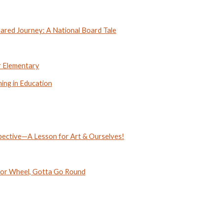
red Journey: A National Board Tale
r Elementary
ning in Education
pective—A Lesson for Art & Ourselves!
or Wheel, Gotta Go Round