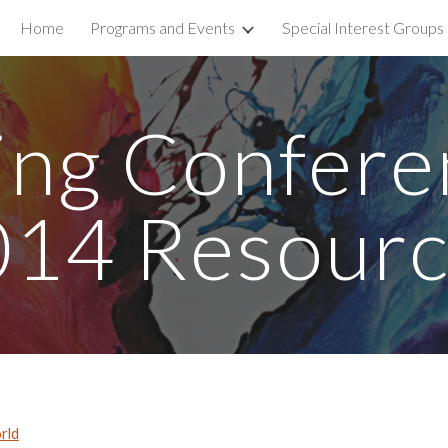
Home
Programs and Events
Special Interest Groups
ip to main content
Skip to navigat
ing Confere
014 Resourc
rld