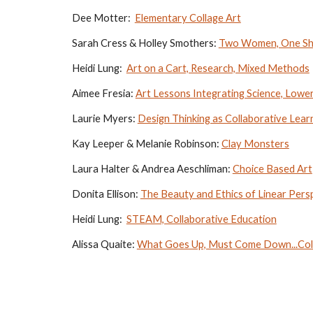
Dee Motter:  
Elementary Collage Art
Sarah Cress & Holley Smothers: 
Two Women, One Sha
Heidi Lung:  
Art on a Cart, Research, Mixed Methods
Aimee Fresia: 
Art Lessons Integrating Science, Lowe
Laurie Myers: 
Design Thinking as Collaborative Lear
Kay Leeper & Melanie Robinson: 
Clay Monsters
Laura Halter & Andrea Aeschliman: 
Choice Based Art
Donita Ellison: 
The Beauty and Ethics of Linear Pers
Heidi Lung:  
STEAM, Collaborative Education
Alissa Quaite: 
What Goes Up, Must Come Down...Col