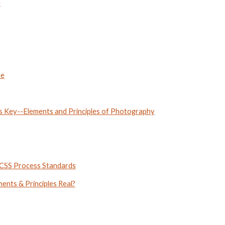
e
pe
is Key--Elements and Principles of Photography
CCSS Process Standards
nts & Principles Real?