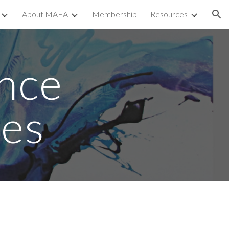
About MAEA
Membership
Resources
ion
nce 
es