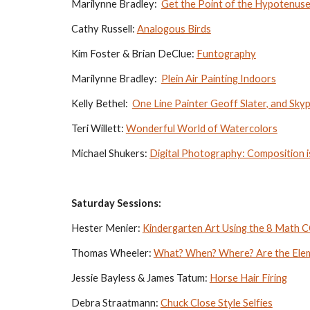
Marilynne Bradley:  
Get the Point of the Hypotenus
Cathy Russell: 
Analogous Birds
Kim Foster & Brian DeClue: 
Funtography
Marilynne Bradley:  
Plein Air Painting Indoors
Kelly Bethel:  
One Line Painter Geoff Slater, and Sky
Teri Willett: 
Wonderful World of Watercolors
Michael Shukers: 
Digital Photography: Composition 
Saturday Sessions:
Hester Menier: 
Kindergarten Art Using the 8 Math 
Thomas Wheeler: 
What? When? Where? Are the Eleme
Jessie Bayless & James Tatum: 
Horse Hair Firing
Debra Straatmann: 
Chuck Close Style Selfies