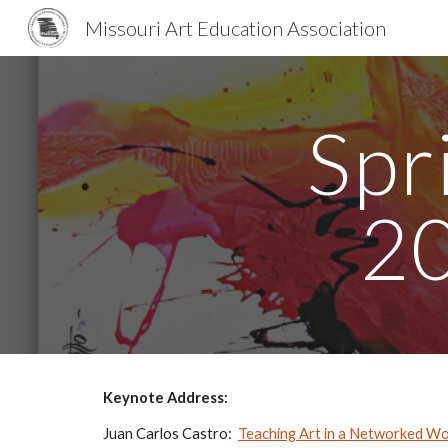
Missouri Art Education Association
Sk
Spr
2
Keynote Address:
Juan Carlos Castro:  
Teaching Art in a Networked Wo