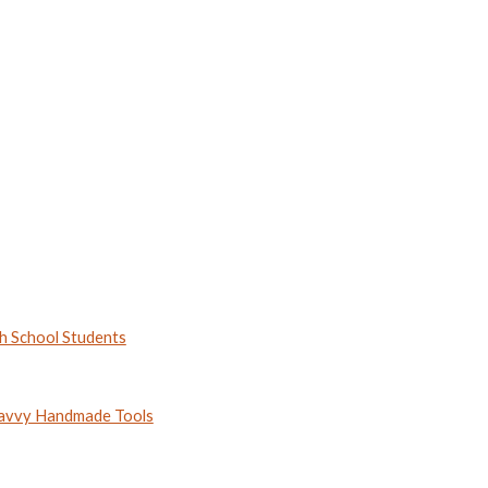
h School Students
 Savvy Handmade Tools