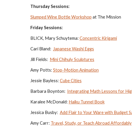
Thursday Sessions:
Slumped Wine Bottle Workshop
 at The Mission
Friday Sessions:
BLICK, Mary Schuytema: 
Concentric Kirigami
Cari Bland:  
Japanese Washi Eggs
Jill Fields:  
Mini Chihuly Sculptures
Amy Potts: 
Stop-Motion Animation
Jessie Bayless: 
Cube Cities
Barbara Boynton:  
Integrating Math Lessons for Hig
Karalee McDonald: 
Haiku Tunnel Book
Jessica Busby:  
Add Flair to Your Ware with Budget
Amy Carr: 
Travel, Study, or Teach Abroad Affordably