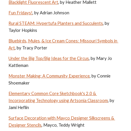
Blacklight Fluorescent Art
, by Heather Mallett
Fun Fridays!
, by Adrian Johnson
Rural STEAM: Hypertufa Planters and Succulents
, by 
Taylor Hopkins
Bluebirds, Mules, & Ice Cream Cones: Missouri Symbols in 
Art
, by Tracy Porter
Under the Big Top/Big Ideas for the Circus
, by Mary Jo 
Kattleman
Monster Making: A Community Experience
, by Connie 
Shoemaker
Elementary Common Core Sketchbook's 2.0 & 
Incorporating Technology using Artsonia Classroom
, by 
Jami Heflin
Surface Decoration with Mayco Designer Silkscreens & 
Designer Stencils
, Mayco, Teddy Wright