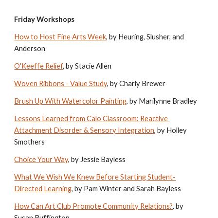
Friday Workshops
How to Host Fine Arts Week
, by Heuring, Slusher, and 
Anderson
O'Keeffe Relief
, by Stacie Allen
Woven Ribbons - Value Study
, by Charly Brewer
Brush Up With Watercolor Painting
, by Marilynne Bradley
Lessons Learned from Calo Classroom: Reactive 
Attachment Disorder & Sensory Integration
, by Holley 
Smothers
Choice Your Way
, by Jessie Bayless
What We Wish We Knew Before Starting Student-
Directed Learning
, by Pam Winter and Sarah Bayless
How Can Art Club Promote Community Relations?
, by 
Susan Buffington 