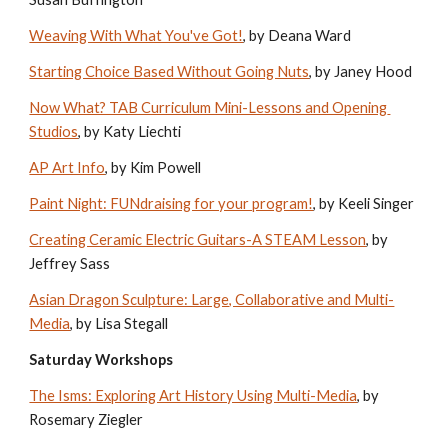
Weaving With What You've Got!
, by Deana Ward
Starting Choice Based Without Going Nuts
, by Janey Hood
Now What? TAB Curriculum Mini-Lessons and Opening 
Studios
, by Katy Liechti
AP Art Info
, by Kim Powell
Paint Night: FUNdraising for your program!
, by Keeli Singer
Creating Ceramic Electric Guitars-A STEAM Lesson
, by 
Jeffrey Sass
Asian Dragon Sculpture: Large, Collaborative and Multi-
Media
, by Lisa Stegall
Saturday Workshops
The Isms: Exploring Art History Using Multi-Media
, by 
Rosemary Ziegler