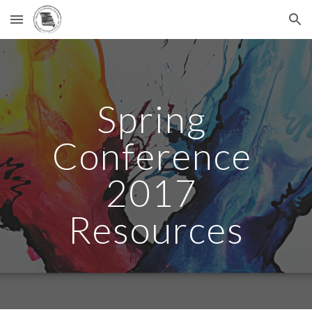
Skip to main content
Skip to navigation
Spring 
Conference 
2017 
Resources