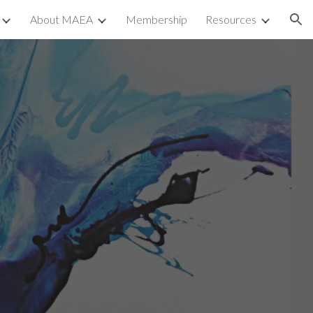
About MAEA
Membership
Resources
ion
e
s