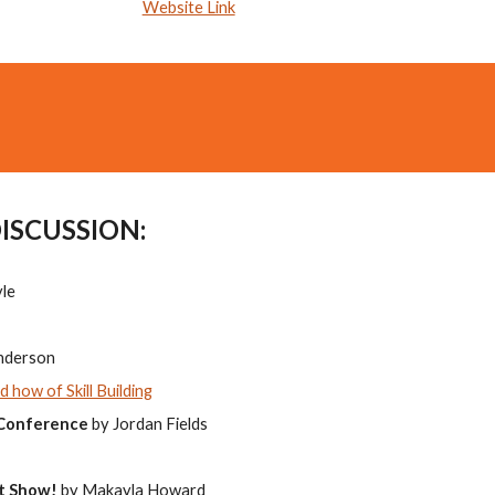
Website Link
DISCUSSION:
yle
Anderson
 how of Skill Building
 Conference
by Jordan Fields
t Show!
by Makayla Howard