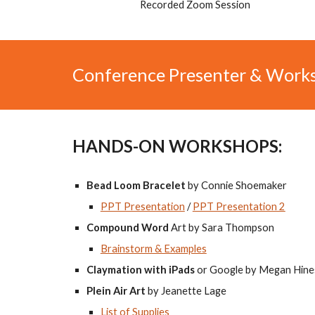
Recorded Zoom Session
Conference Presenter & Work
HANDS-ON WORKSHOPS:
Bead Loom Bracelet
by Connie Shoemaker
PPT Presentation
/
PPT Presentation 2
Compound Word
Art by Sara Thompson
Brainstorm & Examples
Claymation with iPads
or Google by Megan Hine
Plein Air Art
by Jeanette Lage
List of Supplies