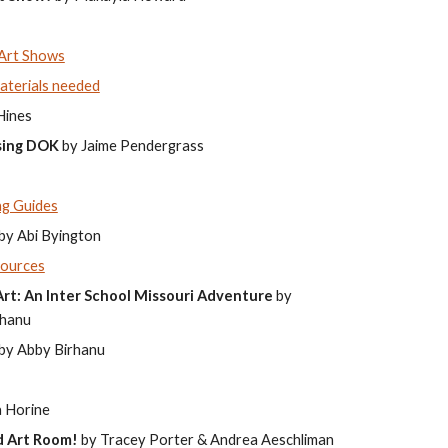
 Art Shows
aterials needed
Hines
using DOK
by Jaime Pendergrass
ng Guides
by Abi Byington
sources
rt: An Inter School Missouri Adventure
by
rhanu
by Abby Birhanu
 Horine
d Art Room!
by Tracey Porter & Andrea Aeschliman