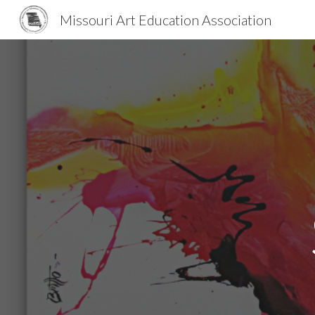
Missouri Art Education Association
Sk