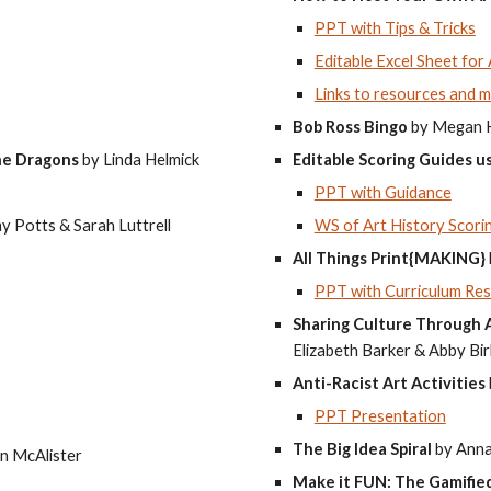
PPT with Tips & Tricks
Editable Excel Sheet for
Links to resources and m
Bob Ross Bingo
by Megan 
the Dragons
by Linda Helmick
Editable Scoring Guides 
PPT with Guidance
y Potts & Sarah Luttrell
WS of Art History Scori
All Things Print{MAKING}
PPT with Curriculum Re
Sharing Culture Through A
Elizabeth Barker & Abby Bi
Anti-Racist Art Activities
PPT Presentation
The Big Idea Spiral
by Anna
n McAlister
Make it FUN: The Gamifie