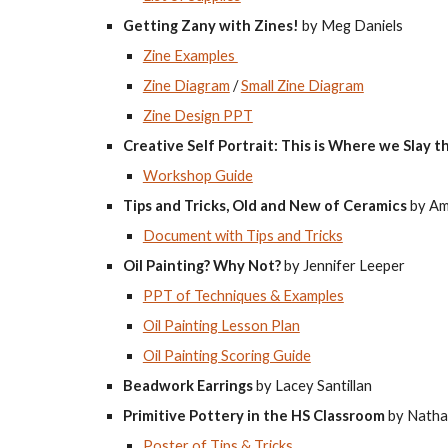
Getting Zany with Zines!
by Meg Daniels
Zine Examples
Zine Diagram
/
Small Zine Diagram
Zine Design PPT
Creative Self Portrait: This is Where we Slay 
Workshop Guide
Tips and Tricks, Old and New of Ceramics
by Am
Document with Tips and Tricks
Oil Painting? Why Not?
by Jennifer Leeper
PPT of Techniques & Examples
Oil Painting Lesson Plan
Oil Painting Scoring Guide
Beadwork Earrings
by Lacey Santillan
Primitive Pottery in the HS Classroom
by Natha
Poster of Tips & Tricks