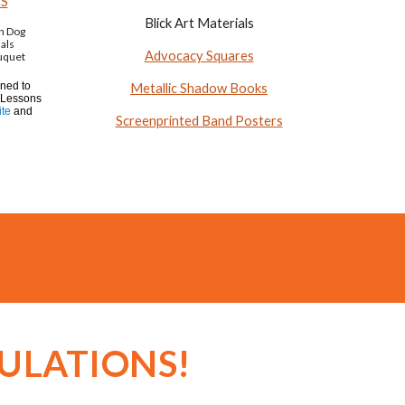
ES
Blick Art Materials
on Dog
als
Advocacy Squares
uquet
gned to
Metallic Shadow Books
 Lessons
te
and
Screenprinted Band Posters
ULATIONS!