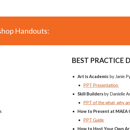
shop Handouts:
BEST PRACTICE 
Art is Academic
by Janie P
PPT Presentation
Skill Builders
by Danielle 
PPT of the what, why and
s
How to Present at MAEA
PPT Guide
How to Host Your Own Ar