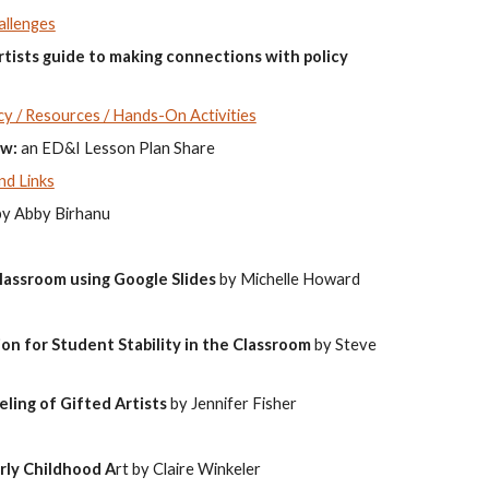
allenges
ists guide to making connections with policy
y / Resources / Hands-On Activities
ow:
an ED&I Lesson Plan Share
nd Links
by Abby Birhanu
lassroom using Google Slides
by Michelle Howard
n for Student Stability in the Classroom
by Steve
eling of Gifted
Artists
by Jennifer Fisher
rly Childhood A
rt by Claire Winkeler