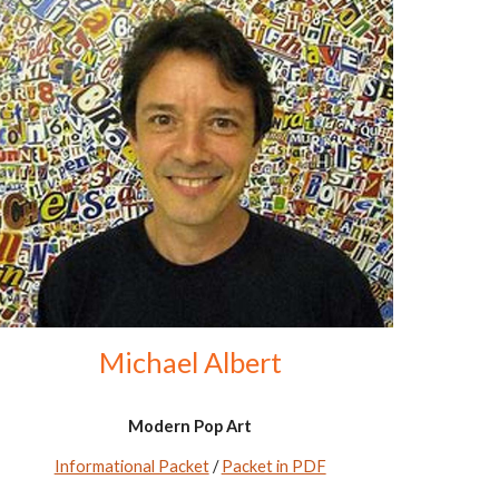
Michael Albert
Modern Pop Art
Informational Packet
/
Packet in PDF