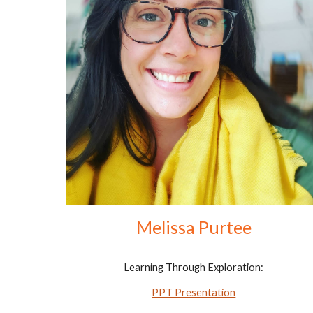
Melissa Purtee
Learning Through Exploration:
PPT Presentation