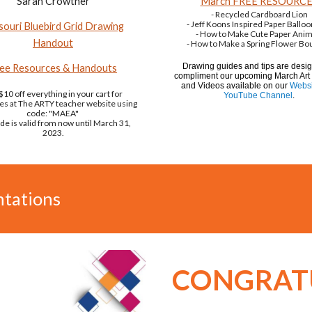
Sarah Crowther
March FREE RESOURC
- Recycled Cardboard Lion
- Jeff Koons Inspired Paper Ballo
souri Bluebird Grid Drawing
- How to Make Cute Paper Anim
Handout
- How to Make a Spring Flower Bo
Drawing guides and tips are desi
ee Resources & Handouts
compliment our upcoming March Art
and Videos available on our
Websi
$10 off everything in your cart for
YouTube Channel
.
es at The ARTY teacher website using
code: "MAEA"
de is valid from now until March 31,
2023.
tations
CONGRAT