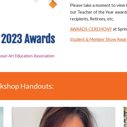
Please take a moment to view
our Teacher of the Year awarde
recipients, Retirees, etc.
AWARDS CEREMONY
at Spri
Student & Member Show Awar
kshop Handouts: