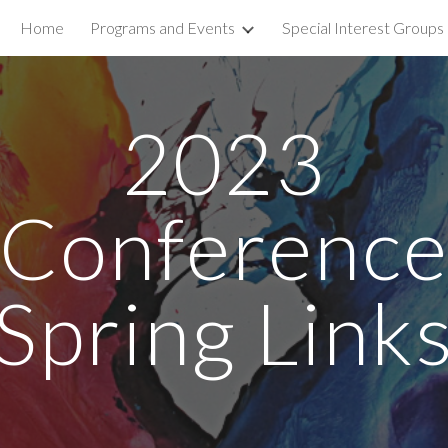
Home
Programs and Events
Special Interest Groups
ip to main content
Skip to navigat
2023
Conferenc
Spring Link