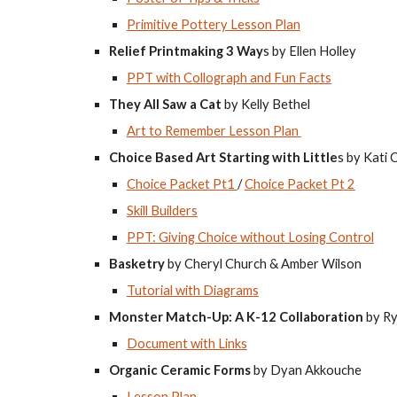
Primitive Pottery Lesson Plan
Relief Printmaking 3 Way
s by Ellen Holley
PPT with Collograph and Fun Facts
They All Saw a Cat
by Kelly Bethel
Art to Remember Lesson Plan
Choice Based Art Starting with Little
s by Kati 
Choice Packet Pt1
/
Choice Packet Pt 2
Skill Builders
PPT: Giving Choice without Losing Control
Basketry
by Cheryl Church & Amber Wilson
Tutorial with Diagrams
Monster Match-Up: A K-12 Collaboration
by Ry
Document with Links
Organic Ceramic Forms
by Dyan Akkouche
Lesson Plan