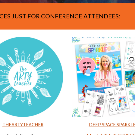
CES JUST FOR CONFERENCE ATTENDEES:
THEARTYTEACHER
DEEP SPACE SPARKL