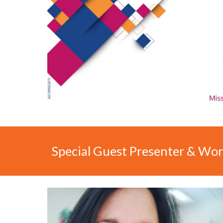
Special Guest
Presenter & Wor