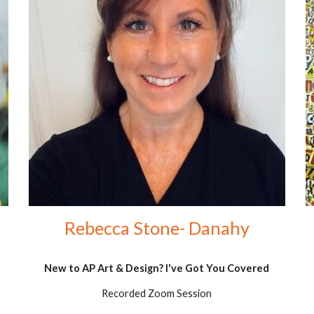
Rebecca Stone- Danahy
New to AP Art & Design? I've Got You Covered
Recorded Zoom Session