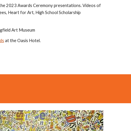
 the 2023 Awards Ceremony presentations. Videos of
es, Heart for Art, High School Scholarship
ngfield Art Museum
ds
at the Oasis Hotel.