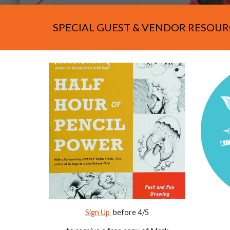
SPECIAL GUEST & VENDOR RESOUR
Sign Up
before 4/
5