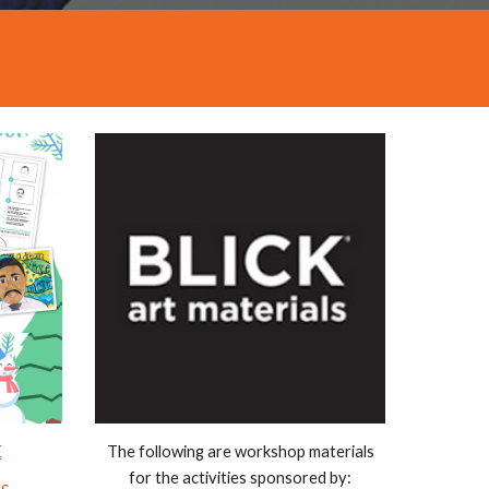
E
The following are workshop materials
for the activities sponsored by: