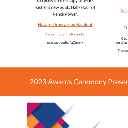
to receive a free copy of Mark
Kistler's new book, Half-Hour of
Mis
Pencil Power.
How to Draw a Flag Handout
Fr
Recording of the Keynote
Get 
use passcode:
*uZqp6i+
purchas
The co
2023 Awards Ceremony Presen