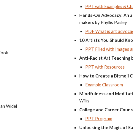
PPT with Examples & Ch
Hands-On Advocacy: An art
makers
by Phyllis Pasley
PDF What is art advocac
10 Artists You Should Kn
PPT Filled with Images a
Cook
Anti-Racist Art Teaching
PPT with Resources
How to Create a Bitmoji C
Example Classroom
Mindfulness and Meditatio
Willis
an Widel
College and Career Couns
PPT Program
Unlocking the Magic of Ea