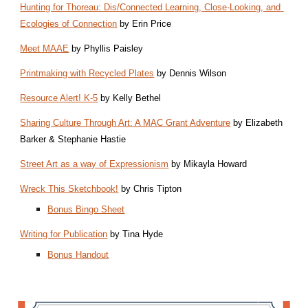
Hunting for Thoreau: Dis/Connected Learning, Close-Looking, and 
Ecologies of Connection
 by Erin Price
Meet MAAE
 by Phyllis Paisley 
Printmaking with Recycled Plates
 by Dennis Wilson
Resource Alert! K-5
 by Kelly Bethel
Sharing Culture Through Art: A MAC Grant Adventure
 by Elizabeth 
Barker & Stephanie Hastie
Street Art as a way of Expressionism
 by Mikayla Howard
Wreck This Sketchbook!
 by Chris Tipton
Bonus Bingo Sheet
Writing for Publication
 by Tina Hyde
Bonus Handout