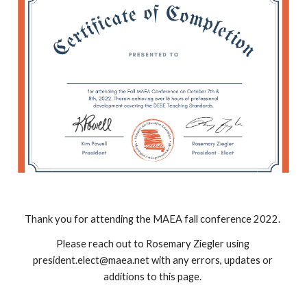
Thank you for attending the MAEA fall conference 2022. 
Please reach out to Rosemary Ziegler using 
president.elect@maea.net with any errors, updates or 
additions to this page. 